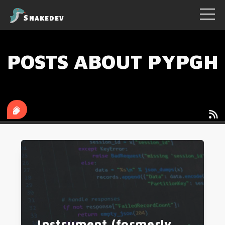
Snakedev
POSTS ABOUT PYPGH
tags
authors
Instrument (formerly