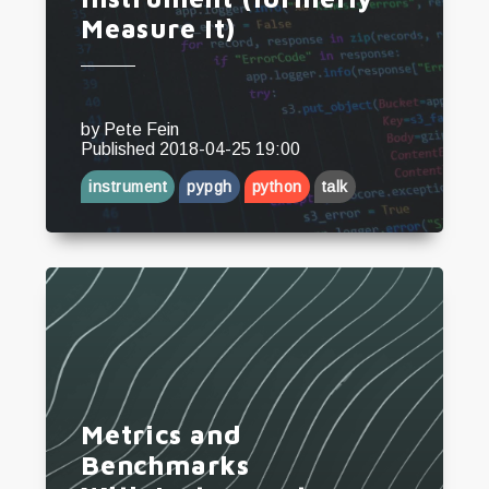
Measure It)
by
Pete Fein
Published
2018-04-25 19:00
instrument
pypgh
python
talk
Metrics and
Benchmarks