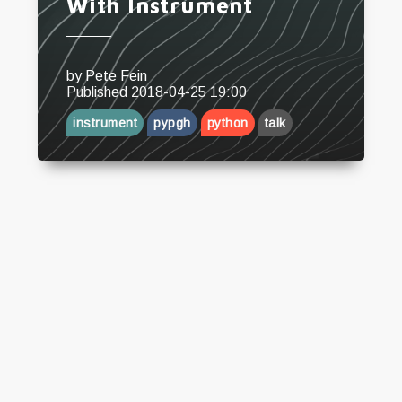
With Instrument
by
Pete Fein
CONTACT ME
Published
2018-04-25 19:00
instrument
pypgh
python
talk
I’ll get back to you shortly
Send Message